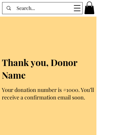
Thank you, Donor
Name
Your donation number is #1000. You’ll
receive a confirmation email soon.