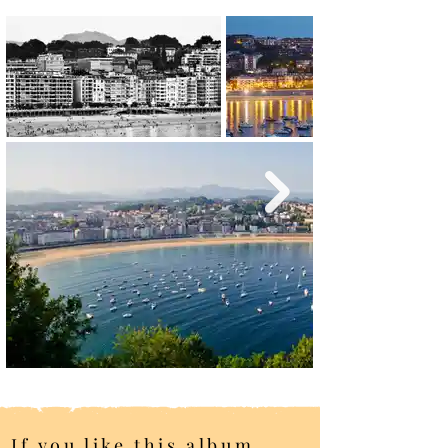
If you like this album,