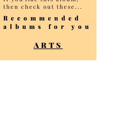
then check out these...
Recommended
albums for you
ARTS
BOLOGNA
ARCHITECTURE
All photos Copyright
Ellis Brown - all
rights reserved
Privacy Policy