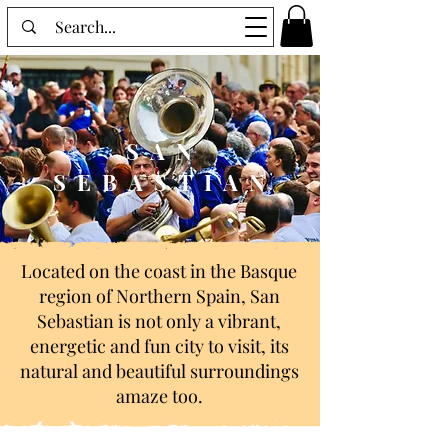
SAN
SEBASTIAN
Located on the coast in the Basque
region of Northern Spain, San
Sebastian is not only a vibrant,
energetic and fun city to visit, its
natural and beautiful surroundings
amaze too.