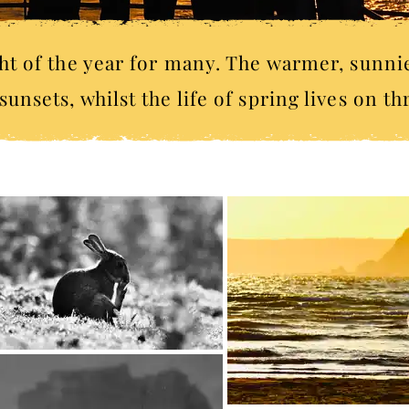
t of the year for many. The warmer, sunni
unsets, whilst the life of spring lives on t