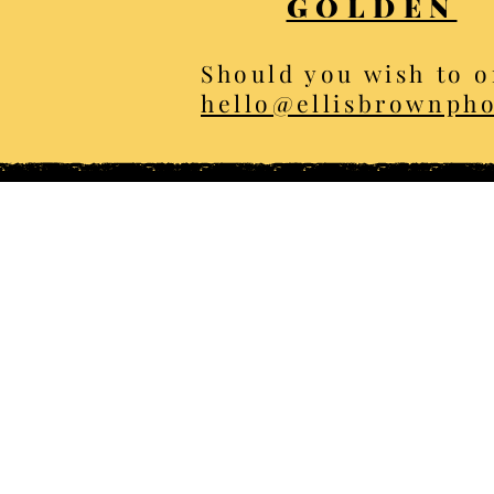
GOLDEN
Should you wish to o
hello@ellisbrownph
All photos C
Home
Th
About
Win
Animal sightings
Spr
Shop
Sum
Services
Aut
Blog
Ani
Client Portal
Lands