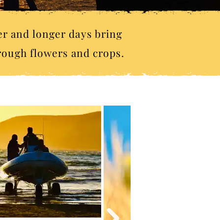
er and longer days bring
hrough flowers and crops.