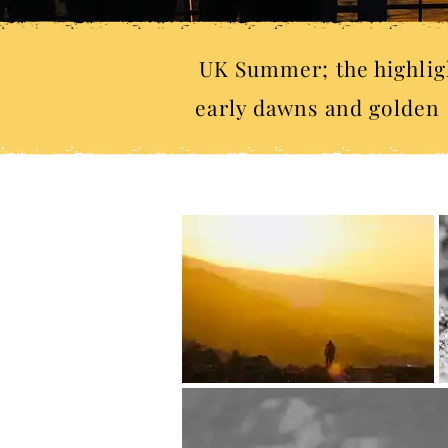
UK Summer; the highligh
early dawns and golden s