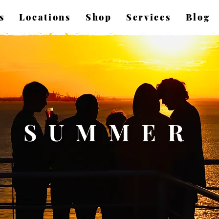
s
Locations
Shop
Services
Blog
SUMMER