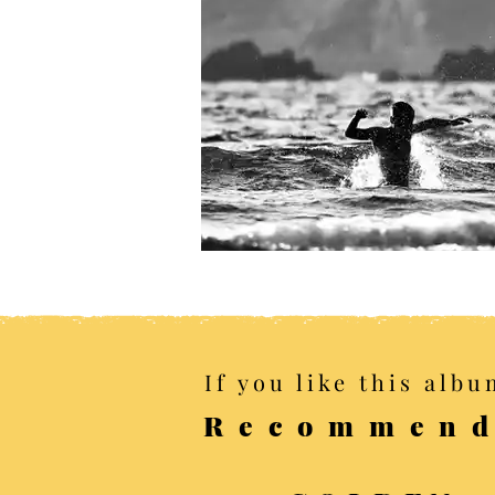
If you like this albu
Recommend