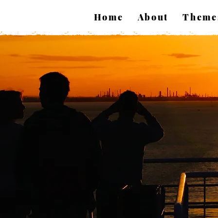
Home
About
Theme