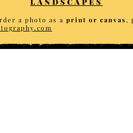
LANDSCAPES
rder a photo as a
print or canvas
,
otography.com
opyright Ellis Brown - all ri
Locat
eme albums
ter
Golden
​Celerina
​Sa
ing
Mountains
Chamonix
mer
Arts
Baden-Baden
So
umn
Architecture
Bologna
S
mals
Sport
Tuscany
Y
capes
Transport
Catalonia
G