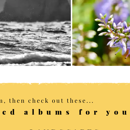
m, then check out these...
ed albums for yo