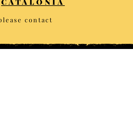
CATALONIA
 please contact
ghts reserved
ion albums
n Sebastian
Dolomites
Beaune
Rome
uth Devon
Eguisheim
aas Fee
Tyrol
orkshire
Zurich
rasmere
County Galway