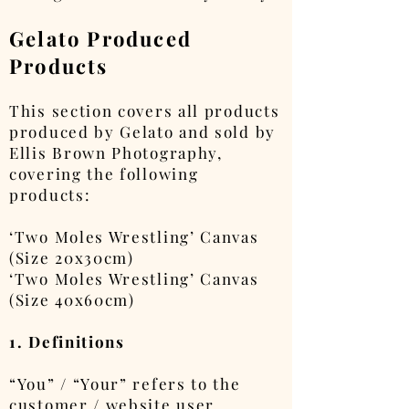
Gelato Produced
Products
This section covers all products
produced by Gelato and sold by
Ellis Brown Photography,
covering the following
products:
‘Two Moles Wrestling’ Canvas
(Size 20x30cm)
‘Two Moles Wrestling’ Canvas
(Size 40x60cm)
1. Definitions
“You” / “Your” refers to the
customer / website user.