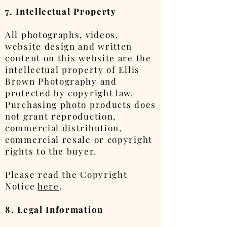
7. Intellectual Property
All photographs, videos,
website design and written
content on this website are the
intellectual property of Ellis
Brown Photography and
protected by copyright law.
Purchasing photo products does
not grant reproduction,
commercial distribution,
commercial resale or copyright
rights to the buyer.
Please read the Copyright
Notice
here
.
8. Legal Information