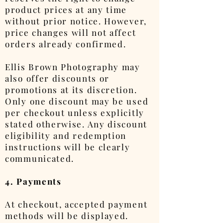
product prices at any time
without prior notice. However,
price changes will not affect
orders already confirmed.
Ellis Brown Photography may
also offer discounts or
promotions at its discretion.
Only one discount may be used
per checkout unless explicitly
stated otherwise. Any discount
eligibility and redemption
instructions will be clearly
communicated.
4. Payments
At checkout, accepted payment
methods will be displayed.