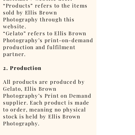
“Products” refers to the items
sold by Ellis Brown
Photography through this
website.
“Gelato” refers to Ellis Brown
Photography’s print-on-demand
production and fulfilment
partner.
2. Production
All products are produced by
Gelato, Ellis Brown
Photography’s Print on Demand
supplier. Each product is made
to order, meaning no physical
stock is held by Ellis Brown
Photography.