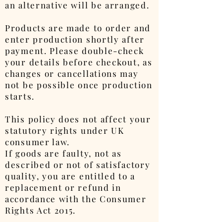
an alternative will be arranged.
Products are made to order and
enter production shortly after
payment. Please double-check
your details before checkout, as
changes or cancellations may
not be possible once production
starts.
This policy does not affect your
statutory rights under UK
consumer law.
If goods are faulty, not as
described or not of satisfactory
quality, you are entitled to a
replacement or refund in
accordance with the Consumer
Rights Act 2015.