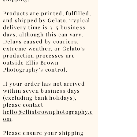
Products are printed, fulfilled,
and shipped by Gelato. Typical
delivery time is 3–5 business
days, although this can vary.
Delays caused by couriers,
extreme weather, or Gelato’s
production processes are
outside Ellis Brown
Photography’s control.
If your order has not arrived
within seven business days
(excluding bank holidays),
please contact
hello@ellisbrownphotography.c
om
.
Please ensure your shipping