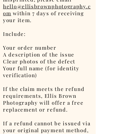
hello@ellisbrownphotography.c
om
within 7 days of receiving
your item.
Include:
Your order number
A description of the issue
Clear photos of the defect
Your full name (for identity
verification)
If the claim meets the refund
requirements, Ellis Brown
Photography will offer a free
replacement or refund.
If a refund cannot be issued via
your original payment method,