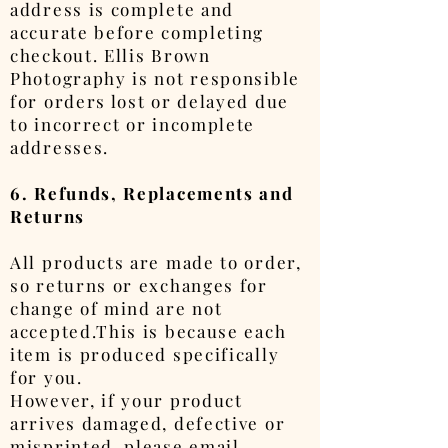
address is complete and
accurate before completing
checkout. Ellis Brown
Photography is not responsible
for orders lost or delayed due
to incorrect or incomplete
addresses.
6. Refunds, Replacements and
Returns
All products are made to order,
so returns or exchanges for
change of mind are not
accepted.This is because each
item is produced specifically
for you.
However, if your product
arrives damaged, defective or
misprinted, please email