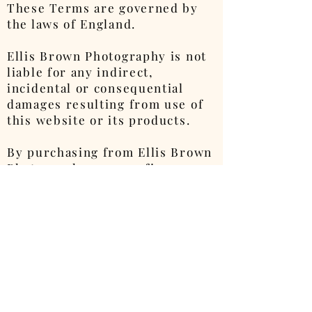
These Terms are governed by
the laws of England.
Ellis Brown Photography is not
liable for any indirect,
incidental or consequential
damages resulting from use of
this website or its products.
By purchasing from Ellis Brown
Photography, you confirm your
agreement to the Privacy Policy.
Where a legal duty must be
fulfilled by an adult, this will
be carried out on behalf of Ellis
Brown due to his age.
Ellis Brown Photography will
never sell images containing