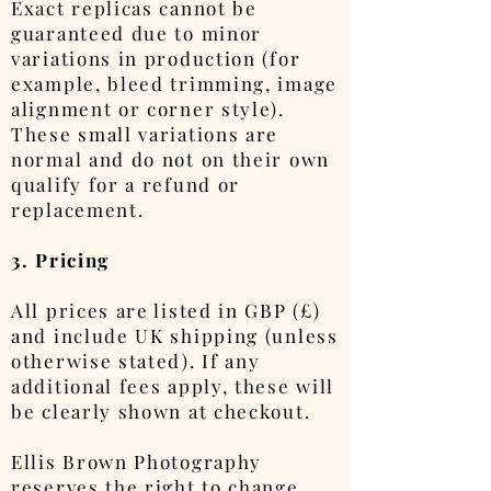
Exact replicas cannot be
guaranteed due to minor
variations in production (for
example, bleed trimming, image
alignment or corner style).
These small variations are
normal and do not on their own
qualify for a refund or
replacement.
3. Pricing
All prices are listed in GBP (£)
and include UK shipping (unless
otherwise stated). If any
additional fees apply, these will
be clearly shown at checkout.
Ellis Brown Photography
reserves the right to change