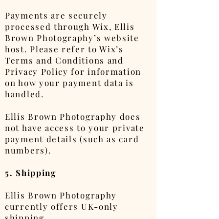
Payments are securely
processed through Wix, Ellis
Brown Photography’s website
host. Please refer to Wix’s
Terms and Conditions and
Privacy Policy for information
on how your payment data is
handled.
Ellis Brown Photography does
not have access to your private
payment details (such as card
numbers).
5. Shipping
Ellis Brown Photography
currently offers UK-only
shipping.