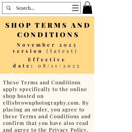
SHOP TERMS AND
CONDITIONS
November 2025
version
(latest)
Effective
date:
08/11/2025
These Terms and Conditions
apply specifically to the online
shop hosted on
ellisbrownphotography.com. By
placing an order, you agree to
these Terms and Conditions and
confirm that you have also read
and agree to the Privacy Policy.