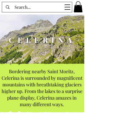
CELERINA
Bordering nearby Saint Moritz,
Celerina is surrounded by magnificent
mountains with breathtaking glaciers
higher up. From the lakes to a surprise
plane display, Celerina amazes in
many different ways.