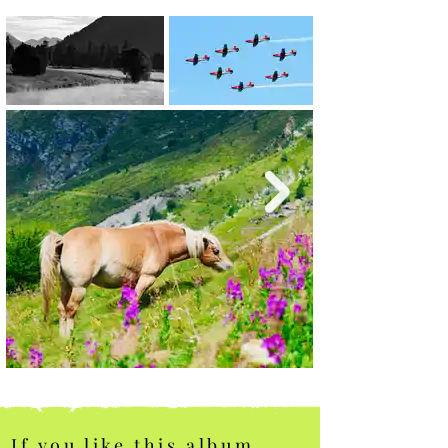
If you like this album,