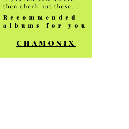
then check out these...
Recommended
albums for you
CHAMONIX
MOUNTAINS
TRANSPORT
All photos Copyright
Ellis Brown - all
rights reserved
Privacy Policy