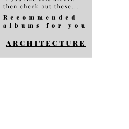
then check out these...
Recommended
albums for you
ARCHITECTURE
BADEN-BADEN
ROME
All photos Copyright
Ellis Brown - all
rights reserved
Privacy Policy