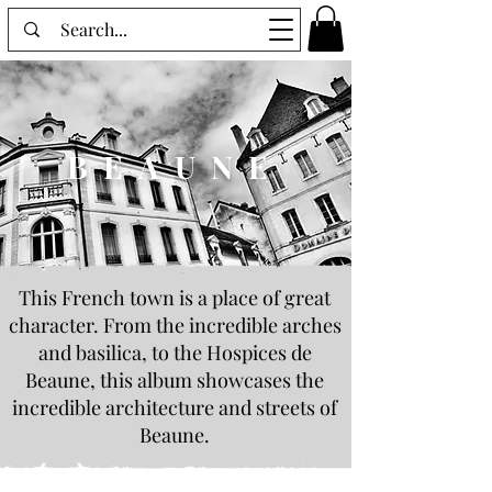
BEAUNE
This French town is a place of great
character. From the incredible arches
and basilica, to the Hospices de
Beaune, this album showcases the
incredible architecture and streets of
Beaune.