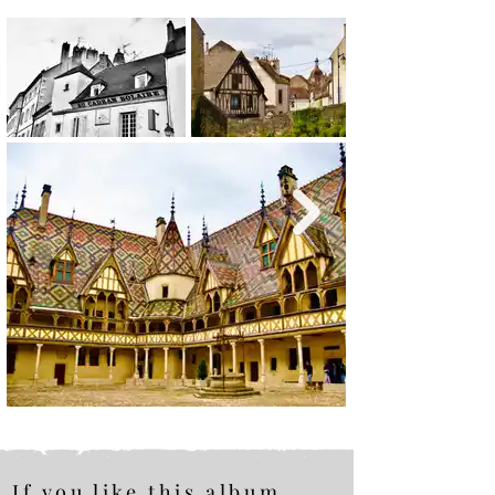
If you like this album,