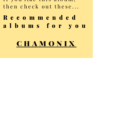
then check out these...
Recommended
albums for you
CHAMONIX
SAAS FEE
ARTS
All photos Copyright
Ellis Brown - all
rights reserved
Privacy Policy