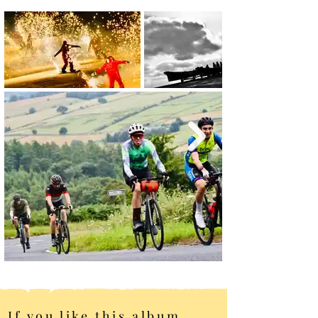
If you like this album,