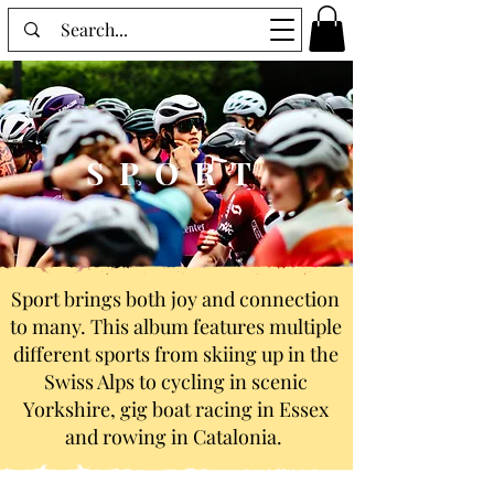
SPORT
Sport brings both joy and connection
to many. This album features multiple
different sports from skiing up in the
Swiss Alps to cycling in scenic
Yorkshire, gig boat racing in Essex
and rowing in Catalonia.