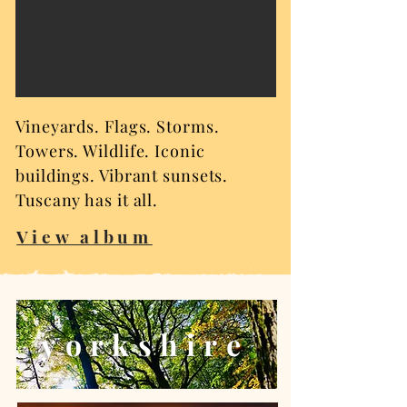
Vineyards. Flags. Storms.
Towers. Wildlife. Iconic
buildings. Vibrant sunsets.
Tuscany has it all.
View album
yorkshire