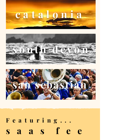
catalonia
south devon
san sebastian
Featuring...
s a a s f e e