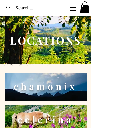
LOCATIONS
chamonix
celerina