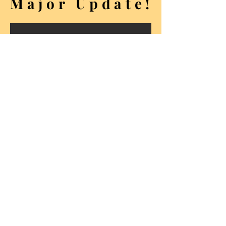
Major Update!
Seven new and twenty-three
refreshed albums.
Photo
products
.
Photography services
.
Explore whats new
t y r o l