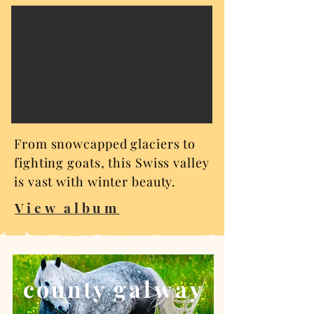
From snowcapped glaciers to
fighting goats, this Swiss valley
is vast with winter beauty.
View album
county g
alway