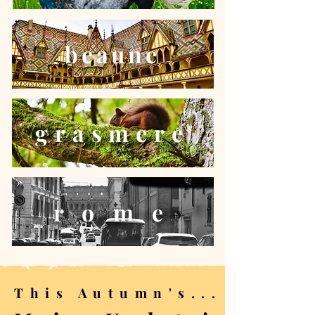
beaune
grasmere
r o m e
This Autumn's...