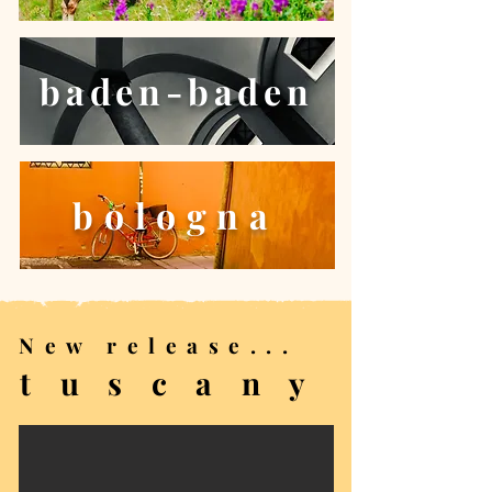
baden-baden
bologna
New release...
t u s c a n y