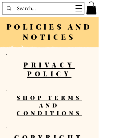
POLICIES AND
NOTICES
PRIVACY
POLICY
SHOP TERMS
AND
CONDITIONS
COPYRIGHT