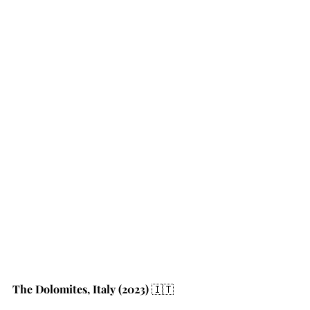
The Dolomites, Italy (2023)
 🇮🇹