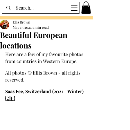
Ellis Brown
May 17, 2024
1 min read
Beautiful European
locations
Here are a few of my favourite photos 
from countries in Western Europe.
All photos © Ellis Brown - all rights 
reserved.
Saas Fee, Switzerland (2021 - Winter) 
🇨🇭