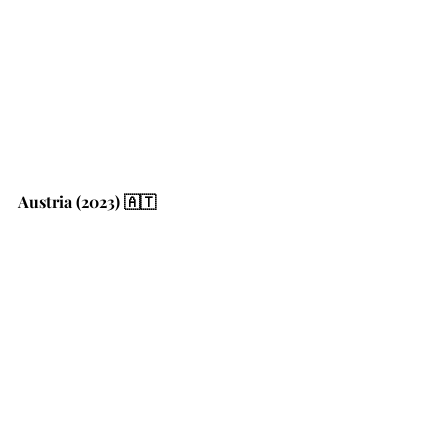
Austria (2023) 🇦🇹