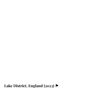
Lake District, England (2023) 🏴󠁧󠁢󠁥󠁮󠁧󠁿