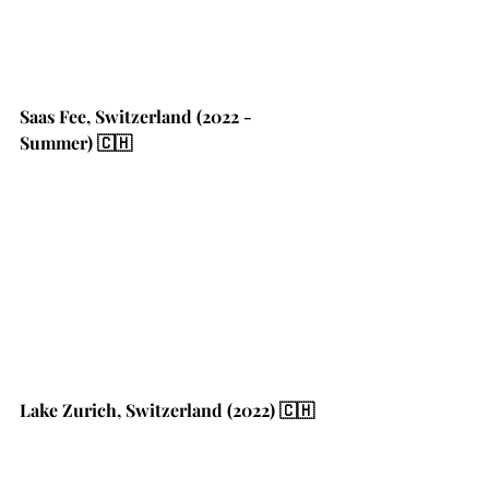
Saas Fee, Switzerland (2022 - 
Summer) 🇨🇭
Lake Zurich, Switzerland (2022) 🇨🇭