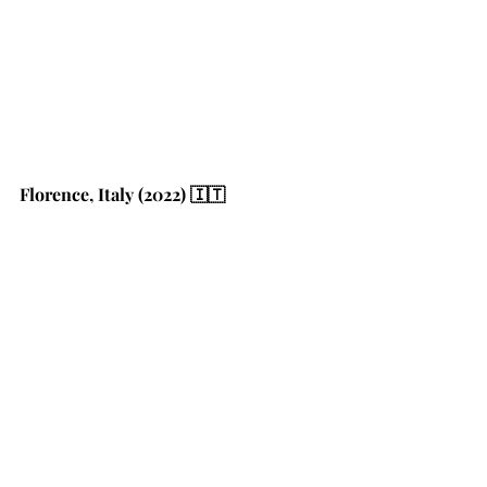
Florence, Italy (2022) 🇮🇹