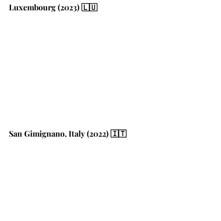
Luxembourg (2023) 🇱🇺
San Gimignano, Italy (2022) 🇮🇹