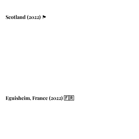
Scotland (2022) 
🏴󠁧󠁢󠁳󠁣󠁴󠁿
Eguisheim, France (2022) 🇫🇷