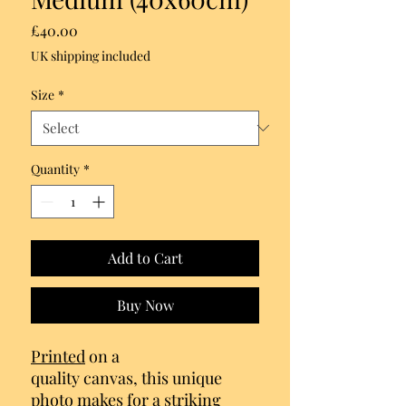
Price
£40.00
UK shipping included
Size
*
Quantity
*
Add to Cart
Buy Now
Printed
on a
quality canvas, this unique
photo makes for a striking