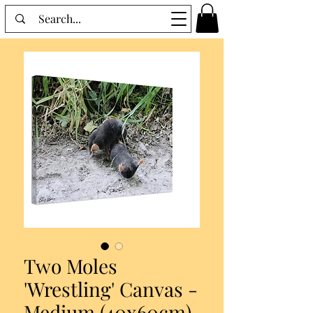
Two Moles
'Wrestling' Canvas -
Medium (40x60cm)