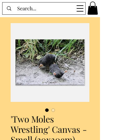
'Two Moles
Wrestling' Canvas -
Small (20x30cm)