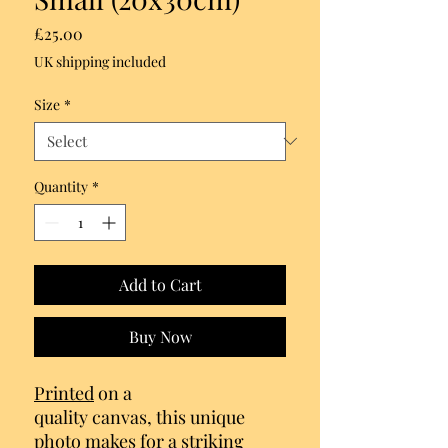
Price
£25.00
UK shipping included
Size
*
Quantity
*
Add to Cart
Buy Now
Printed
on a
quality canvas, this unique
photo makes for a striking