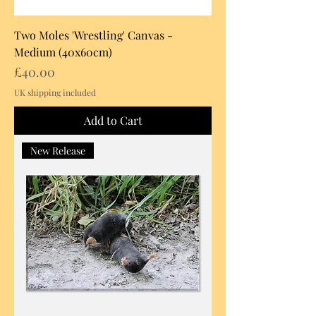
Two Moles 'Wrestling' Canvas -
Medium (40x60cm)
Price
£40.00
UK shipping included
Add to Cart
New Release