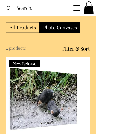
All Products
Photo Canvases
2 products
Filter & Sort
New Release